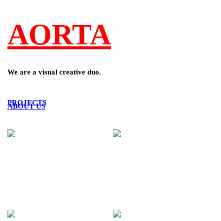
AORTA
We are a visual creative duo.
PROJECTS
ABOUT US