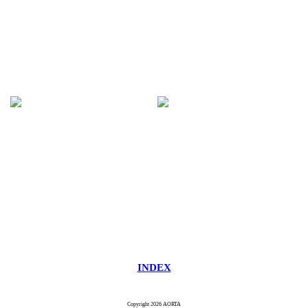
INDEX
Copyright 2026 AORTA